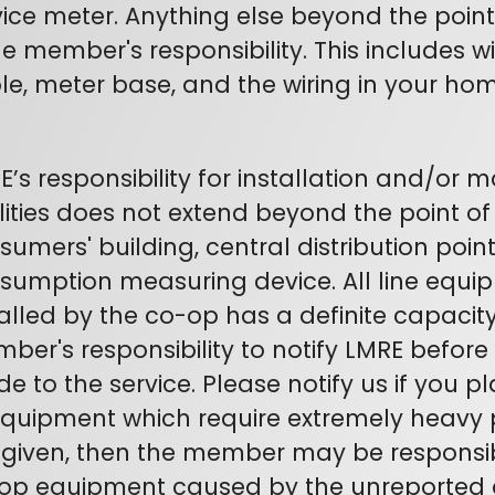
vice meter. Anything else beyond the poin
the member's responsibility. This includes w
le, meter base, and the wiring in your hom
E’s responsibility for installation and/or 
ilities does not extend beyond the point o
sumers' building, central distribution point
sumption measuring device. All line equi
alled by the co-op has a definite capacity. 
ber's responsibility to notify LMRE befor
e to the service. Please notify us if you pl
equipment which require extremely heavy po
 given, then the member may be responsi
op equipment caused by the unreported a