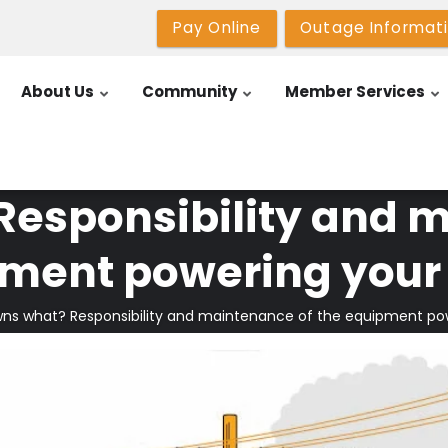
Pay Online
Outage Informat
About Us
Community
Member Services
esponsibility and m
ment powering you
ns what? Responsibility and maintenance of the equipment p