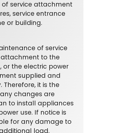
t of service attachment
ires, service entrance
e or building.
maintenance of service
f attachment to the
, or the electric power
pment supplied and
Therefore, it is the
e any changes are
an to install appliances
wer use. If notice is
ble for any damage to
dditional load.