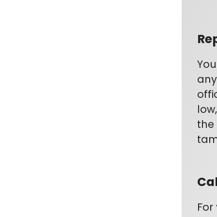
Rep
You
any
off
low
the
tamp
Cal
For