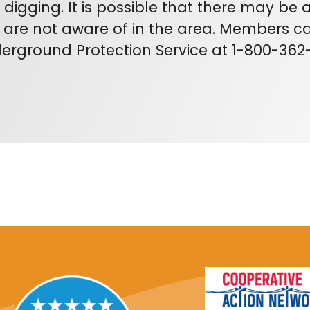
 digging. It is possible that there may b
 are not aware of in the area. Members ca
erground Protection Service at 1-800-362