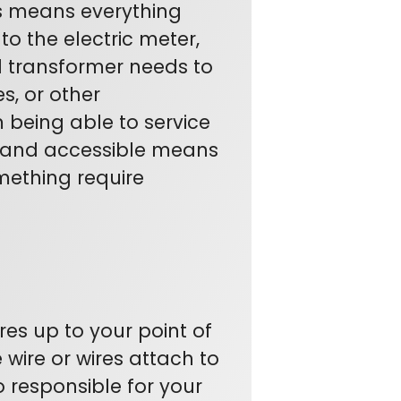
s means everything
o the electric meter,
d transformer needs to
s, or other
being able to service
 and accessible means
mething require
res up to your point of
 wire or wires attach to
o responsible for your