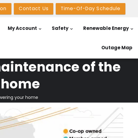
ion
Contact Us
Time-Of-Day Schedule
My Account
Safety
Renewable Energy
Outage Map
aintenance of the
r home
owering your home