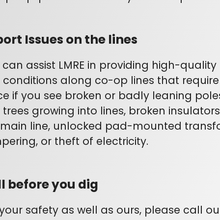
ort Issues on the lines
 can assist LMRE in providing high-quality 
 conditions along co-op lines that require 
ice if you see broken or badly leaning pole
, trees growing into lines, broken insulato
 main line, unlocked pad-mounted transf
ering, or theft of electricity.
l before you dig
 your safety as well as ours, please call o