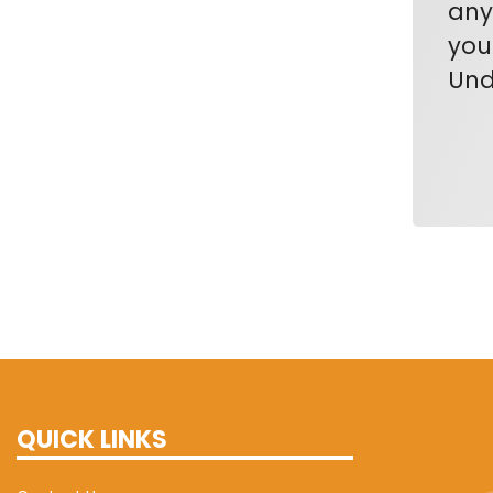
any
you
Und
QUICK LINKS