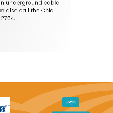
e an underground cable
n also call the Ohio
-2764.
Login