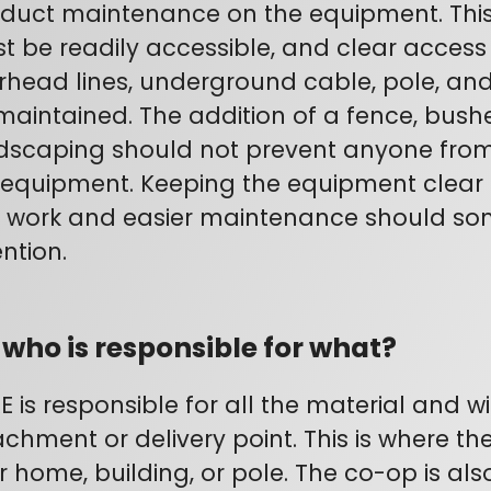
duct maintenance on the equipment. Thi
t be readily accessible, and clear access t
rhead lines, underground cable, pole, an
maintained. The addition of a fence, bushe
dscaping should not prevent anyone from 
 equipment. Keeping the equipment clear
s work and easier maintenance should so
ntion.
 who is responsible for what?
E is responsible for all the material and wi
achment or delivery point. This is where the
r home, building, or pole. The co-op is als