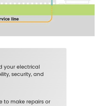
your electrical
lity, security, and
e to make repairs or