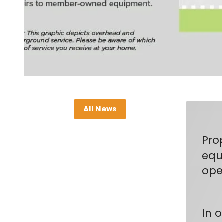
All News
Pro
equi
oper
In 