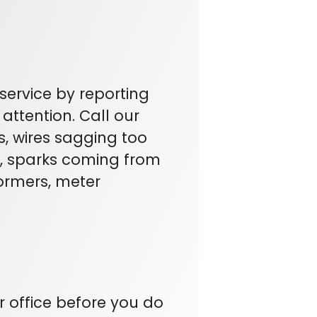
service by reporting
attention. Call our
s, wires sagging too
rs, sparks coming from
ormers, meter
ur office before you do