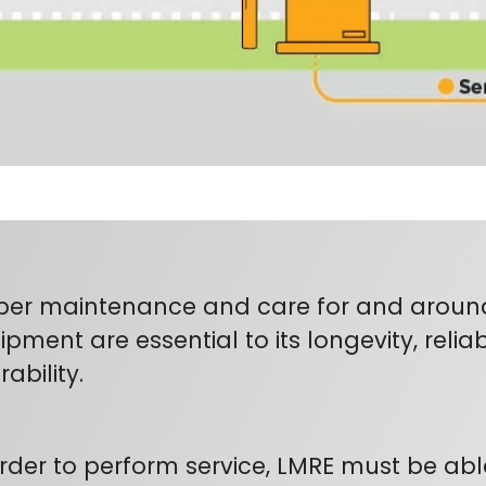
per maintenance and care for and around 
pment are essential to its longevity, reliabi
ability.
order to perform service, LMRE must be abl