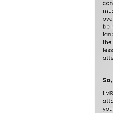
con
mus
ove
be 
lan
the
les
atte
So,
LMR
att
you