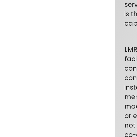
ser
is 
cab
LMR
fac
con
con
inst
mem
mad
or 
not
co-